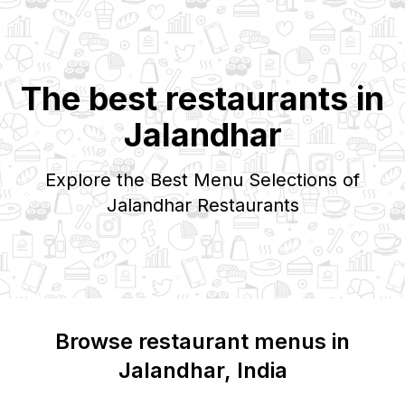
The best restaurants in
Jalandhar
Explore the Best Menu Selections of
Jalandhar
Restaurants
Browse restaurant menus in
Jalandhar
, India