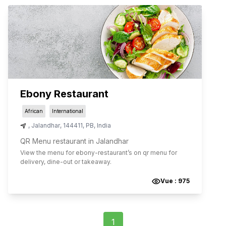
Ebony Restaurant
African
International
,
Jalandhar
,
144411
,
PB
,
India
QR Menu restaurant in Jalandhar
View the menu for
ebony-restaurant
’s on qr menu for
delivery, dine-out or takeaway.
Vue :
975
1