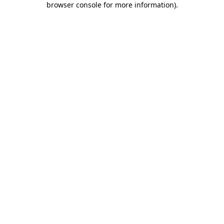
browser console for more information)
.