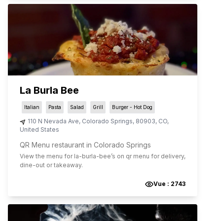
La Burla Bee
Italian
Pasta
Salad
Grill
Burger - Hot Dog
110 N Nevada Ave
,
Colorado Springs
,
80903
,
CO
,
United States
QR Menu restaurant in Colorado Springs
View the menu for
la-burla-bee
’s on qr menu for delivery,
dine-out or takeaway.
Vue :
2743