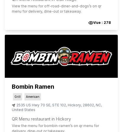
View the menu for
off-road-diner-and-dogs
’s on qr
menu for delivery, dine-out or takeaway.
Vue :
278
Bombin Ramen
Grill
American
2535 US Hwy 70 SE, STE 102
,
Hickory
,
28602
,
NC
,
United States
QR Menu restaurant in Hickory
View the menu for
bombin-ramen
’s on qr menu for
delivery, dine-out or takeaway.