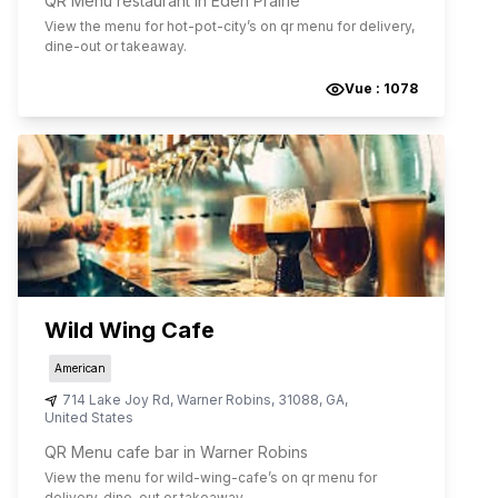
QR Menu restaurant in Eden Prairie
View the menu for
hot-pot-city
’s on qr menu for delivery,
dine-out or takeaway.
Vue :
1078
Wild Wing Cafe
American
714 Lake Joy Rd
,
Warner Robins
,
31088
,
GA
,
United States
QR Menu cafe bar in Warner Robins
View the menu for
wild-wing-cafe
’s on qr menu for
delivery, dine-out or takeaway.