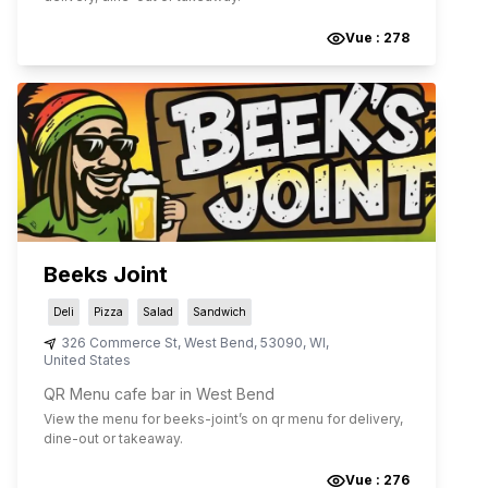
Vue :
278
Beeks Joint
Deli
Pizza
Salad
Sandwich
326 Commerce St
,
West Bend
,
53090
,
WI
,
United States
QR Menu cafe bar in West Bend
View the menu for
beeks-joint
’s on qr menu for delivery,
dine-out or takeaway.
Vue :
276