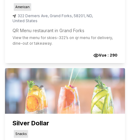
American
322 Demers Ave
,
Grand Forks
,
58201
,
ND
,
United States
QR Menu restaurant in Grand Forks
View the menu for
skies-322
’s on qr menu for delivery,
dine-out or takeaway.
Vue :
290
Silver Dollar
Snacks