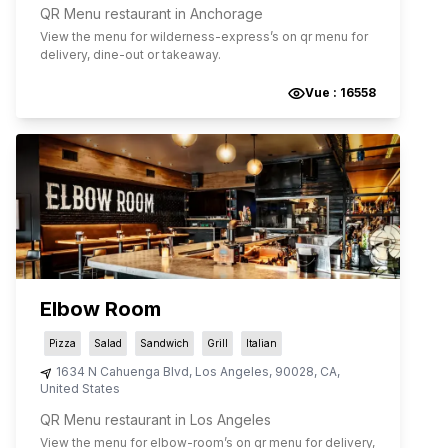
QR Menu restaurant in Anchorage
View the menu for
wilderness-express
’s on qr menu for
delivery, dine-out or takeaway.
Vue :
16558
Elbow Room
Pizza
Salad
Sandwich
Grill
Italian
1634 N Cahuenga Blvd
,
Los Angeles
,
90028
,
CA
,
United States
QR Menu restaurant in Los Angeles
View the menu for
elbow-room
’s on qr menu for delivery,