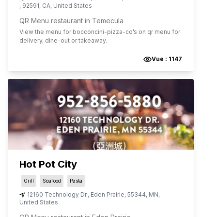
,
92591
,
CA
,
United States
QR Menu restaurant in Temecula
View the menu for
bocconcini-pizza-co
’s on qr menu for
delivery, dine-out or takeaway.
Vue :
1147
Hot Pot City
Grill
Seafood
Pasta
12160 Technology Dr.
,
Eden Prairie
,
55344
,
MN
,
United States