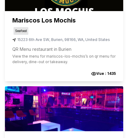
Mariscos Los Mochis
Seafood
15223 6th Ave SW
,
Burien
,
98166
,
WA
,
United States
QR Menu restaurant in Burien
View the menu for
mariscos-los-mochis
’s on qr menu for
delivery, dine-out or takeaway.
Vue :
1435