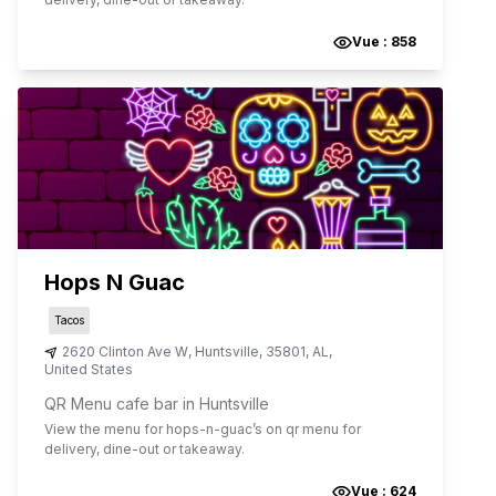
Vue :
858
Hops N Guac
Tacos
2620 Clinton Ave W
,
Huntsville
,
35801
,
AL
,
United States
QR Menu cafe bar in Huntsville
View the menu for
hops-n-guac
’s on qr menu for
delivery, dine-out or takeaway.
Vue :
624