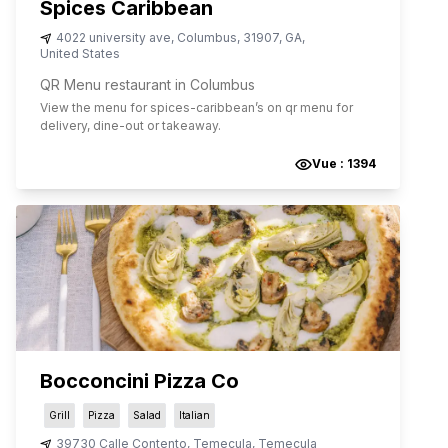
Spices Caribbean
4022 university ave
,
Columbus
,
31907
,
GA
,
United States
QR Menu restaurant in Columbus
View the menu for
spices-caribbean
’s on qr menu for
delivery, dine-out or takeaway.
Vue :
1394
Bocconcini Pizza Co
Grill
Pizza
Salad
Italian
39730 Calle Contento, Temecula
,
Temecula