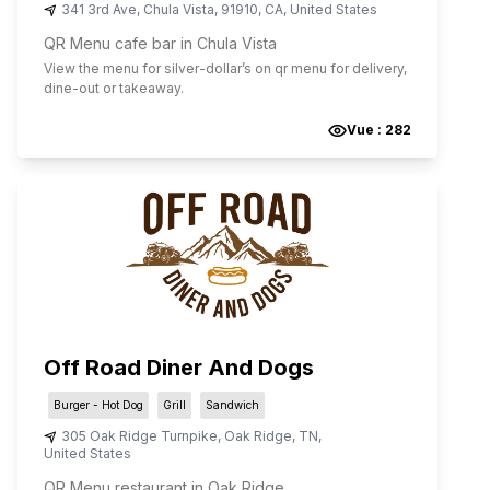
341 3rd Ave
,
Chula Vista
,
91910
,
CA
,
United States
QR Menu cafe bar in Chula Vista
View the menu for
silver-dollar
’s on qr menu for delivery,
dine-out or takeaway.
Vue :
282
Off Road Diner And Dogs
Burger - Hot Dog
Grill
Sandwich
305 Oak Ridge Turnpike
,
Oak Ridge
,
TN
,
United States
QR Menu restaurant in Oak Ridge