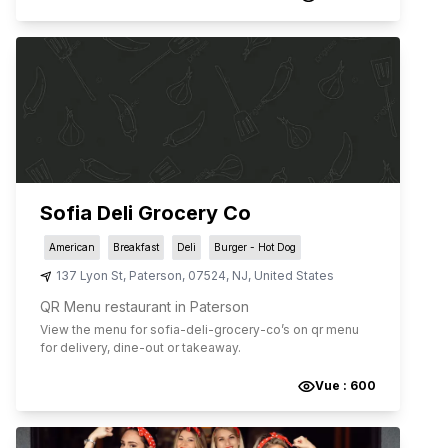
Sofia Deli Grocery Co
American
Breakfast
Deli
Burger - Hot Dog
137 Lyon St
,
Paterson
,
07524
,
NJ
,
United States
QR Menu restaurant in Paterson
View the menu for
sofia-deli-grocery-co
’s on qr menu
for delivery, dine-out or takeaway.
Vue :
600