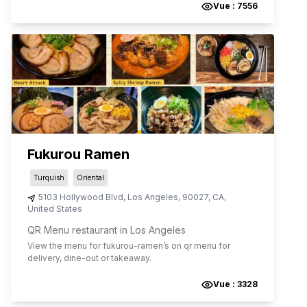
Vue :
7556
Fukurou Ramen
Turquish
Oriental
5103 Hollywood Blvd
,
Los Angeles
,
90027
,
CA
,
United States
QR Menu restaurant in Los Angeles
View the menu for
fukurou-ramen
’s on qr menu for
delivery, dine-out or takeaway.
Vue :
3328