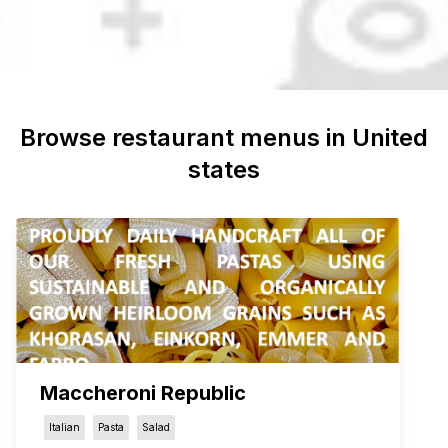
Browse restaurant menus in
United
states
Maccheroni Republic
Italian
Pasta
Salad