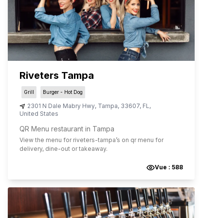
Riveters Tampa
Grill
Burger - Hot Dog
2301 N Dale Mabry Hwy
,
Tampa
,
33607
,
FL
,
United States
QR Menu restaurant in Tampa
View the menu for
riveters-tampa
’s on qr menu for
delivery, dine-out or takeaway.
Vue :
588