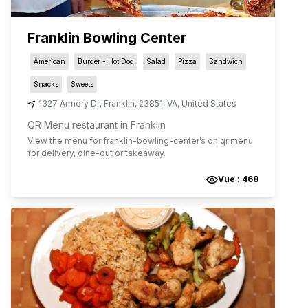
Franklin Bowling Center
American
Burger - Hot Dog
Salad
Pizza
Sandwich
Snacks
Sweets
1327 Armory Dr
,
Franklin
,
23851
,
VA
,
United States
QR Menu restaurant in Franklin
View the menu for
franklin-bowling-center
’s on qr menu
for delivery, dine-out or takeaway.
Vue :
468