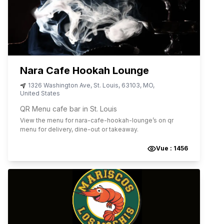
Nara Cafe Hookah Lounge
1326 Washington Ave
,
St. Louis
,
63103
,
MO
,
United States
QR Menu cafe bar in St. Louis
View the menu for
nara-cafe-hookah-lounge
’s on qr
menu for delivery, dine-out or takeaway.
Vue :
1456