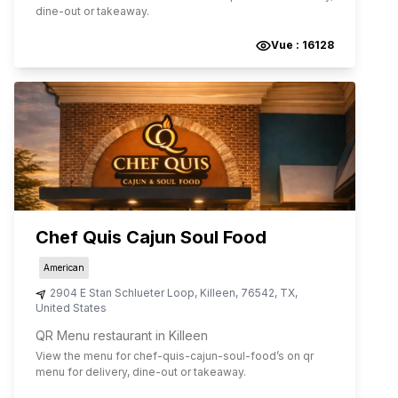
dine-out or takeaway.
Vue :
16128
Chef Quis Cajun Soul Food
American
2904 E Stan Schlueter Loop
,
Killeen
,
76542
,
TX
,
United States
QR Menu restaurant in Killeen
View the menu for
chef-quis-cajun-soul-food
’s on qr
menu for delivery, dine-out or takeaway.