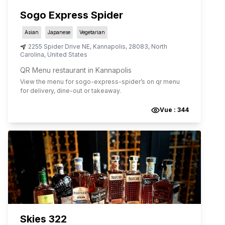
Sogo Express Spider
Asian
Japanese
Vegetarian
2255 Spider Drive NE
,
Kannapolis
,
28083
,
North
Carolina
,
United States
QR Menu restaurant in Kannapolis
View the menu for
sogo-express-spider
’s on qr menu
for delivery, dine-out or takeaway.
Vue :
344
Skies 322