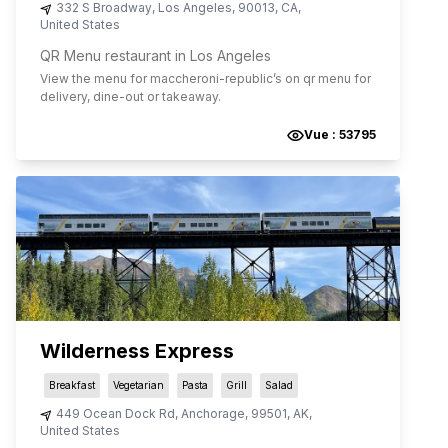
332 S Broadway
,
Los Angeles
,
90013
,
CA
,
United States
QR Menu restaurant in Los Angeles
View the menu for
maccheroni-republic
’s on qr menu for
delivery, dine-out or takeaway.
Vue :
53795
Wilderness Express
Breakfast
Vegetarian
Pasta
Grill
Salad
449 Ocean Dock Rd
,
Anchorage
,
99501
,
AK
,
United States