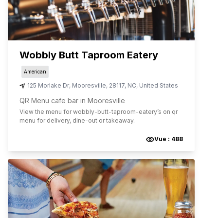
Wobbly Butt Taproom Eatery
American
125 Morlake Dr
,
Mooresville
,
28117
,
NC
,
United States
QR Menu cafe bar in Mooresville
View the menu for
wobbly-butt-taproom-eatery
’s on qr
menu for delivery, dine-out or takeaway.
Vue :
488