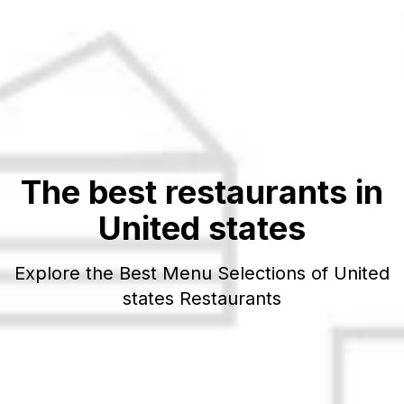
The best restaurants in
United states
Explore the Best Menu Selections of
United
states
Restaurants