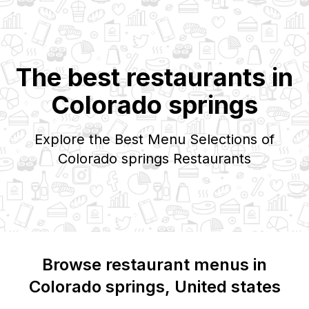
The best restaurants in
Colorado springs
Explore the Best Menu Selections of
Colorado springs
Restaurants
Browse restaurant menus in
Colorado springs
, United states