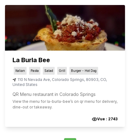
La Burla Bee
Italian
Pasta
Salad
Grill
Burger - Hot Dog
110 N Nevada Ave
,
Colorado Springs
,
80903
,
CO
,
United States
QR Menu restaurant in Colorado Springs
View the menu for
la-burla-bee
’s on qr menu for delivery,
dine-out or takeaway.
Vue :
2743