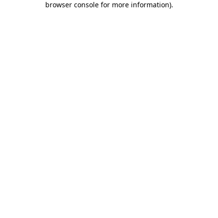
browser console for more information)
.