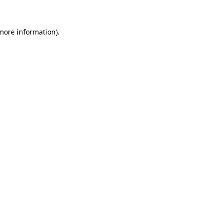
 more information)
.