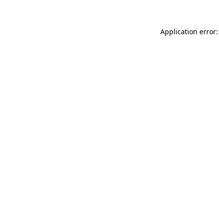
Application error