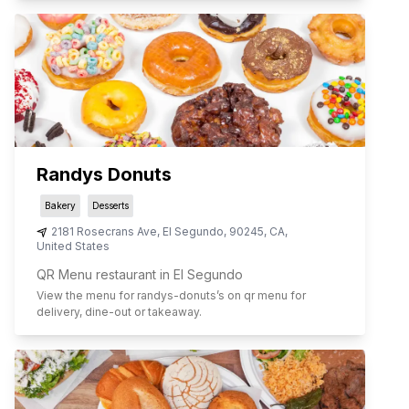
Randys Donuts
Bakery
Desserts
2181 Rosecrans Ave
,
El Segundo
,
90245
,
CA
,
United States
QR Menu restaurant in El Segundo
View the menu for
randys-donuts
’s on qr menu for
delivery, dine-out or takeaway.