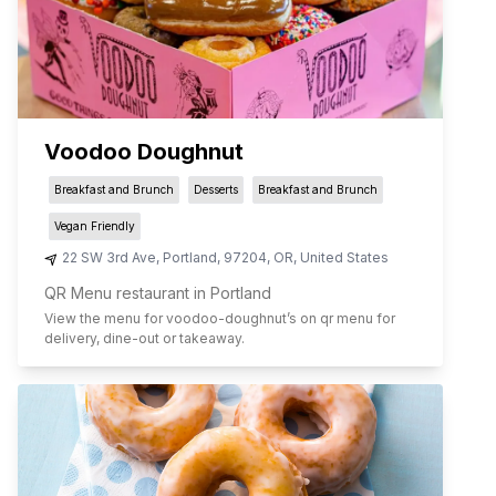
Voodoo Doughnut
Breakfast and Brunch
Desserts
Breakfast and Brunch
Vegan Friendly
22 SW 3rd Ave
,
Portland
,
97204
,
OR
,
United States
QR Menu restaurant in Portland
View the menu for
voodoo-doughnut
’s on qr menu for
delivery, dine-out or takeaway.