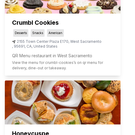
Crumbl Cookies
Desserts
Snacks
American
2155 Town Center Plaza E170
,
West Sacramento
,
95691
,
CA
,
United States
QR Menu restaurant in West Sacramento
View the menu for
crumbl-cookies
’s on qr menu for
delivery, dine-out or takeaway.
Honeycuspe