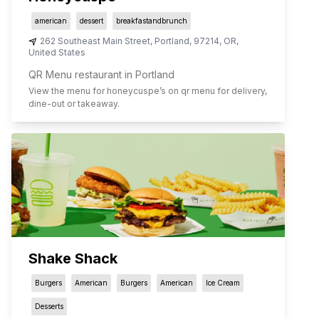
american
dessert
breakfastandbrunch
262 Southeast Main Street
,
Portland
,
97214
,
OR
,
United States
QR Menu restaurant in Portland
View the menu for
honeycuspe
’s on qr menu for delivery,
dine-out or takeaway.
Shake Shack
Burgers
American
Burgers
American
Ice Cream
Desserts