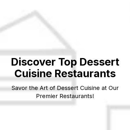
Discover Top
Dessert
Cuisine Restaurants
Savor the Art of
Dessert
Cuisine at Our
Premier Restaurants!