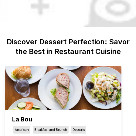
Discover
Dessert
Perfection: Savor
the Best in Restaurant Cuisine
La Bou
American
Breakfast and Brunch
Desserts