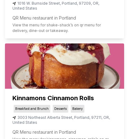
1016 W. Burnside Street
,
Portland
,
97209
,
OR
,
United States
QR Menu restaurant in Portland
View the menu for
shake-shack
’s on qr menu for
delivery, dine-out or takeaway.
Kinnamons Cinnamon Rolls
Breakfast and Brunch
Desserts
Bakery
3003 Northeast Alberta Street
,
Portland
,
97211
,
OR
,
United States
QR Menu restaurant in Portland