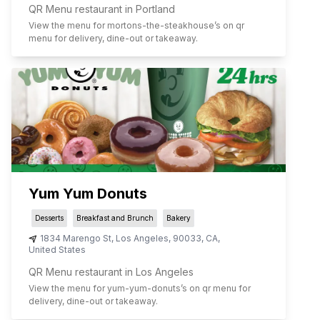
QR Menu restaurant in Portland
View the menu for
mortons-the-steakhouse
’s on qr
menu for delivery, dine-out or takeaway.
Yum Yum Donuts
Desserts
Breakfast and Brunch
Bakery
1834 Marengo St
,
Los Angeles
,
90033
,
CA
,
United States
QR Menu restaurant in Los Angeles
View the menu for
yum-yum-donuts
’s on qr menu for
delivery, dine-out or takeaway.