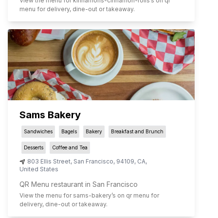
View the menu for
kinnamons-cinnamon-rolls
’s on qr
menu for delivery, dine-out or takeaway.
Sams Bakery
Sandwiches
Bagels
Bakery
Breakfast and Brunch
Desserts
Coffee and Tea
803 Ellis Street
,
San Francisco
,
94109
,
CA
,
United States
QR Menu restaurant in San Francisco
View the menu for
sams-bakery
’s on qr menu for
delivery, dine-out or takeaway.