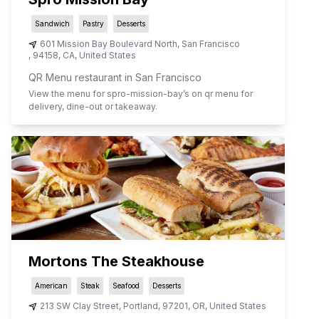
Sandwich
Pastry
Desserts
601 Mission Bay Boulevard North
,
San Francisco
,
94158
,
CA
,
United States
QR Menu restaurant in San Francisco
View the menu for
spro-mission-bay
’s on qr menu for
delivery, dine-out or takeaway.
Mortons The Steakhouse
American
Steak
Seafood
Desserts
213 SW Clay Street
,
Portland
,
97201
,
OR
,
United States