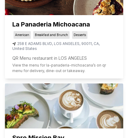
La Panaderia Michoacana
American
Breakfast and Brunch
Desserts
258 E ADAMS BLVD
,
LOS ANGELES
,
90011
,
CA
,
United States
QR Menu restaurant in LOS ANGELES
View the menu for
la-panaderia-michoacana
’s on qr
menu for delivery, dine-out or takeaway.
Spro Mission Bay