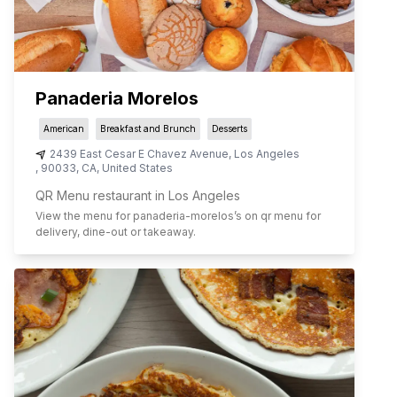
Panaderia Morelos
American
Breakfast and Brunch
Desserts
2439 East Cesar E Chavez Avenue
,
Los Angeles
,
90033
,
CA
,
United States
QR Menu restaurant in Los Angeles
View the menu for
panaderia-morelos
’s on qr menu for
delivery, dine-out or takeaway.