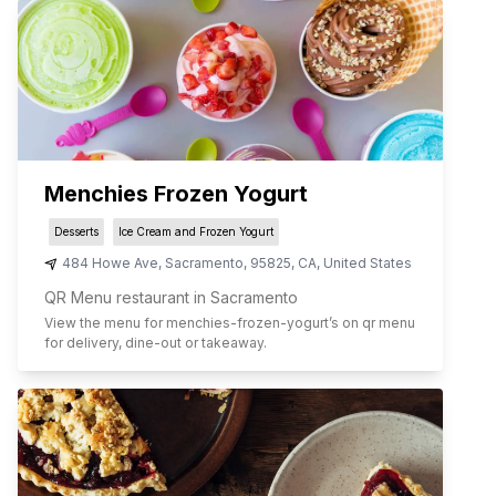
Menchies Frozen Yogurt
Desserts
Ice Cream and Frozen Yogurt
484 Howe Ave
,
Sacramento
,
95825
,
CA
,
United States
QR Menu restaurant in Sacramento
View the menu for
menchies-frozen-yogurt
’s on qr menu
for delivery, dine-out or takeaway.