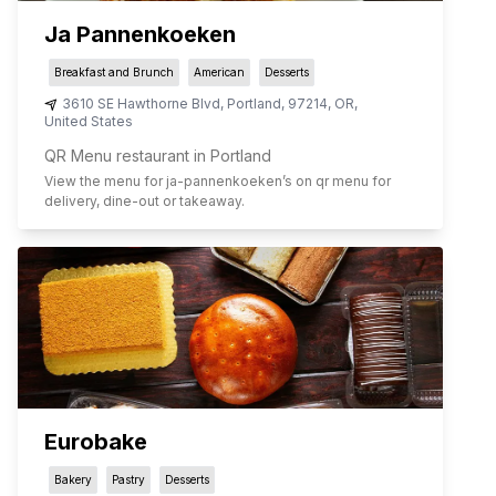
Ja Pannenkoeken
Breakfast and Brunch
American
Desserts
3610 SE Hawthorne Blvd
,
Portland
,
97214
,
OR
,
United States
QR Menu restaurant in Portland
View the menu for
ja-pannenkoeken
’s on qr menu for
delivery, dine-out or takeaway.
Eurobake
Bakery
Pastry
Desserts