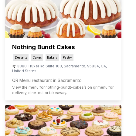
Nothing Bundt Cakes
Desserts
Cakes
Bakery
Pastry
3880 Truxel Rd Suite 100
,
Sacramento
,
95834
,
CA
,
United States
QR Menu restaurant in Sacramento
View the menu for
nothing-bundt-cakes
’s on qr menu for
delivery, dine-out or takeaway.