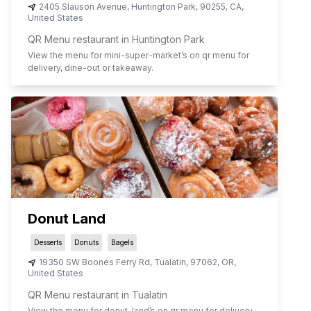
2405 Slauson Avenue
,
Huntington Park
,
90255
,
CA
,
United States
QR Menu restaurant in Huntington Park
View the menu for
mini-super-market
’s on qr menu for
delivery, dine-out or takeaway.
Donut Land
Desserts
Donuts
Bagels
19350 SW Boones Ferry Rd
,
Tualatin
,
97062
,
OR
,
United States
QR Menu restaurant in Tualatin
View the menu for
donut-land
’s on qr menu for delivery,