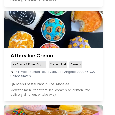
delivery, dine-out or takeaway.
Afters Ice Cream
Ice Cream & Frozen Yogurt
Comfort Food
Desserts
1411 West Sunset Boulevard
,
Los Angeles
,
90026
,
CA
,
United States
QR Menu restaurant in Los Angeles
View the menu for
afters-ice-cream
’s on qr menu for
delivery, dine-out or takeaway.