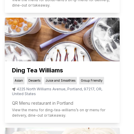
dine-out or takeaway.
Ding Tea Williams
Asian
Desserts
Juice and Smoothies
Group Friendly
4225 North Williams Avenue
,
Portland
,
97217
,
OR
,
United States
QR Menu restaurant in Portland
View the menu for
ding-tea-williams
’s on qr menu for
delivery, dine-out or takeaway.