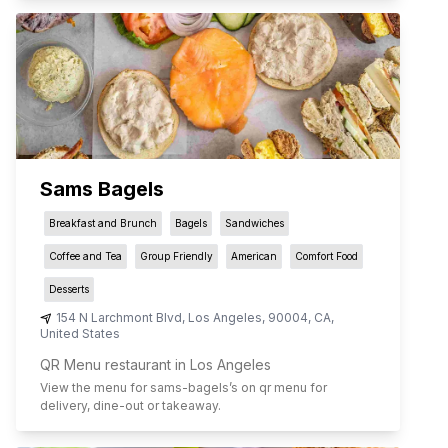
Sams Bagels
Breakfast and Brunch
Bagels
Sandwiches
Coffee and Tea
Group Friendly
American
Comfort Food
Desserts
154 N Larchmont Blvd
,
Los Angeles
,
90004
,
CA
,
United States
QR Menu restaurant in Los Angeles
View the menu for
sams-bagels
’s on qr menu for
delivery, dine-out or takeaway.