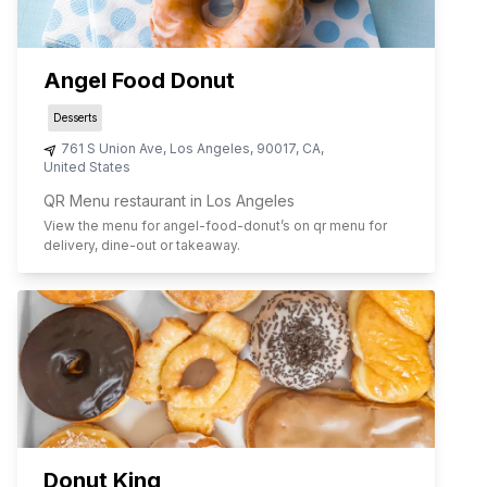
Angel Food Donut
Desserts
761 S Union Ave
,
Los Angeles
,
90017
,
CA
,
United States
QR Menu restaurant in Los Angeles
View the menu for
angel-food-donut
’s on qr menu for
delivery, dine-out or takeaway.
Donut King