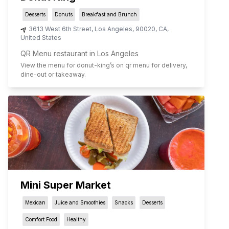
Desserts
Donuts
Breakfast and Brunch
3613 West 6th Street
,
Los Angeles
,
90020
,
CA
,
United States
QR Menu restaurant in Los Angeles
View the menu for
donut-king
’s on qr menu for delivery,
dine-out or takeaway.
Mini Super Market
Mexican
Juice and Smoothies
Snacks
Desserts
Comfort Food
Healthy