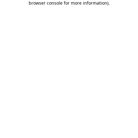
browser console for more information)
.