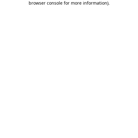
browser console for more information)
.