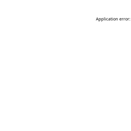
Application error