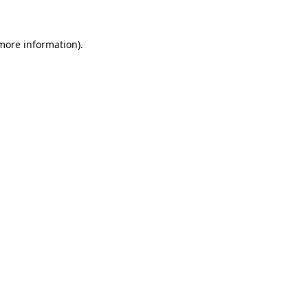
 more information)
.