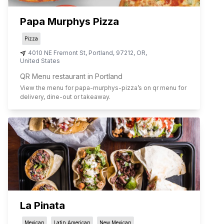
Papa Murphys Pizza
Pizza
4010 NE Fremont St
,
Portland
,
97212
,
OR
,
United States
QR Menu restaurant in Portland
View the menu for
papa-murphys-pizza
’s on qr menu for
delivery, dine-out or takeaway.
La Pinata
Mexican
Latin American
New Mexican