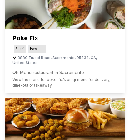
Poke Fix
Sushi
Hawaiian
3880 Truxel Road
,
Sacramento
,
95834
,
CA
,
United States
QR Menu restaurant in Sacramento
View the menu for
poke-fix
’s on qr menu for delivery,
dine-out or takeaway.