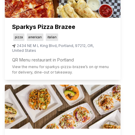
Sparkys Pizza Brazee
pizza
american
italian
2434 NE M L King Blvd
,
Portland
,
97212
,
OR
,
United States
QR Menu restaurant in Portland
View the menu for
sparkys-pizza-brazee
’s on qr menu
for delivery, dine-out or takeaway.