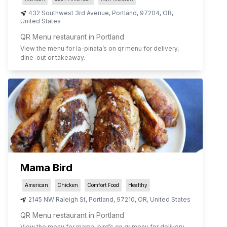
432 Southwest 3rd Avenue
,
Portland
,
97204
,
OR
,
United States
QR Menu restaurant in Portland
View the menu for
la-pinata
’s on qr menu for delivery,
dine-out or takeaway.
Mama Bird
American
Chicken
Comfort Food
Healthy
2145 NW Raleigh St
,
Portland
,
97210
,
OR
,
United States
QR Menu restaurant in Portland
View the menu for
mama-bird
’s on qr menu for delivery,