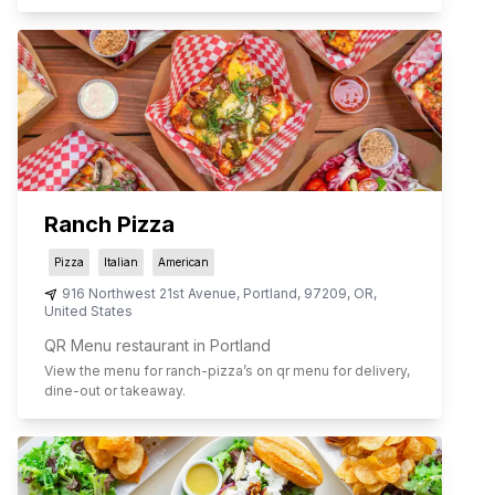
Ranch Pizza
Pizza
Italian
American
916 Northwest 21st Avenue
,
Portland
,
97209
,
OR
,
United States
QR Menu restaurant in Portland
View the menu for
ranch-pizza
’s on qr menu for delivery,
dine-out or takeaway.