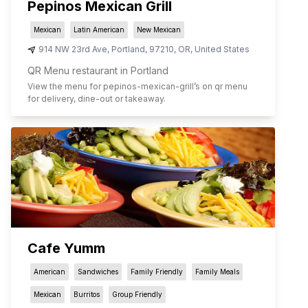
Pepinos Mexican Grill
Mexican
Latin American
New Mexican
914 NW 23rd Ave
,
Portland
,
97210
,
OR
,
United States
QR Menu restaurant in Portland
View the menu for
pepinos-mexican-grill
’s on qr menu
for delivery, dine-out or takeaway.
Cafe Yumm
American
Sandwiches
Family Friendly
Family Meals
Mexican
Burritos
Group Friendly