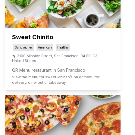
Sweet Chinito
Sandwiches
American
Healthy
3100 Mission Street
,
San Francisco
,
94110
,
CA
,
United States
QR Menu restaurant in San Francisco
View the menu for
sweet-chinito
’s on qr menu for
delivery, dine-out or takeaway.