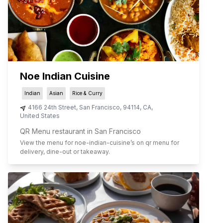
Noe Indian Cuisine
Indian
Asian
Rice & Curry
4166 24th Street
,
San Francisco
,
94114
,
CA
,
United States
QR Menu restaurant in San Francisco
View the menu for
noe-indian-cuisine
’s on qr menu for
delivery, dine-out or takeaway.