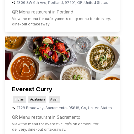
1806 SW 6th Ave
,
Portland
,
97201
,
OR
,
United States
QR Menu restaurant in Portland
View the menu for
cafe-yumm
’s on qr menu for delivery,
dine-out or takeaway.
Everest Curry
Indian
Vegetarian
Asian
1728 Broadway
,
Sacramento
,
95818
,
CA
,
United States
QR Menu restaurant in Sacramento
View the menu for
everest-curry
’s on qr menu for
delivery, dine-out or takeaway.