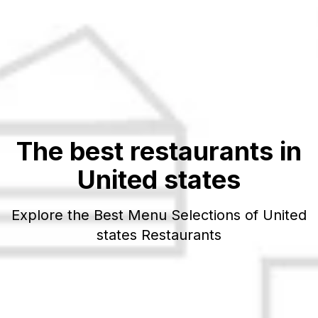
The best restaurants in
United states
Explore the Best Menu Selections of
United
states
Restaurants