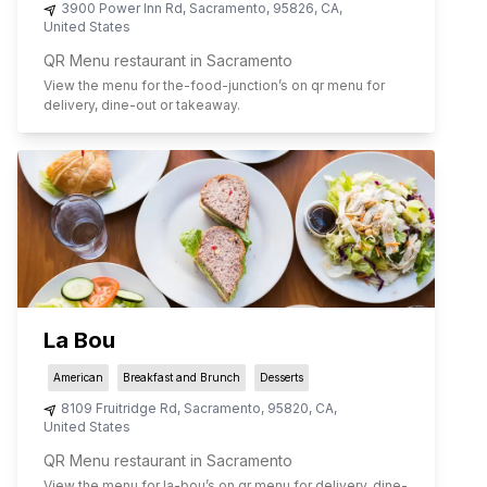
3900 Power Inn Rd
,
Sacramento
,
95826
,
CA
,
United States
QR Menu restaurant in Sacramento
View the menu for
the-food-junction
’s on qr menu for
delivery, dine-out or takeaway.
La Bou
American
Breakfast and Brunch
Desserts
8109 Fruitridge Rd
,
Sacramento
,
95820
,
CA
,
United States
QR Menu restaurant in Sacramento
View the menu for
la-bou
’s on qr menu for delivery, dine-