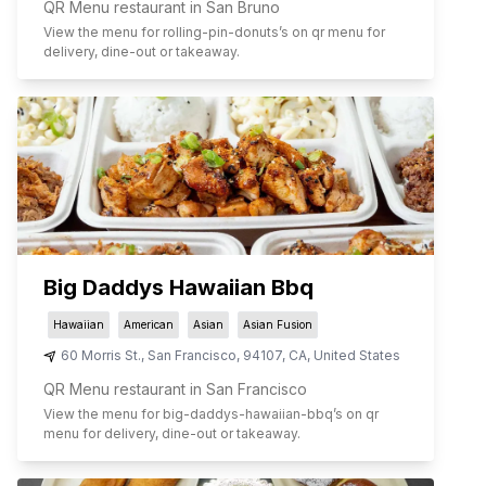
QR Menu restaurant in San Bruno
View the menu for
rolling-pin-donuts
’s on qr menu for
delivery, dine-out or takeaway.
Big Daddys Hawaiian Bbq
Hawaiian
American
Asian
Asian Fusion
60 Morris St.
,
San Francisco
,
94107
,
CA
,
United States
QR Menu restaurant in San Francisco
View the menu for
big-daddys-hawaiian-bbq
’s on qr
menu for delivery, dine-out or takeaway.