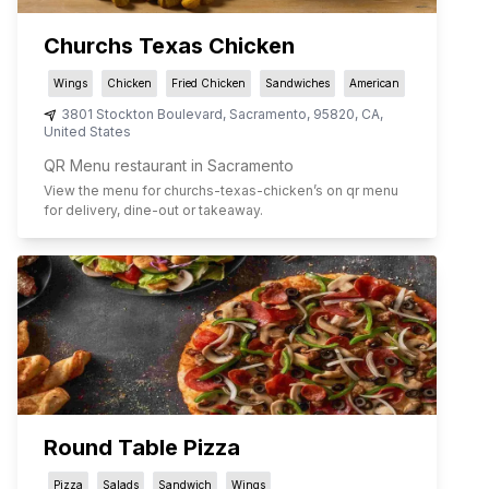
Churchs Texas Chicken
Wings
Chicken
Fried Chicken
Sandwiches
American
3801 Stockton Boulevard
,
Sacramento
,
95820
,
CA
,
United States
QR Menu restaurant in Sacramento
View the menu for
churchs-texas-chicken
’s on qr menu
for delivery, dine-out or takeaway.
Round Table Pizza
Pizza
Salads
Sandwich
Wings