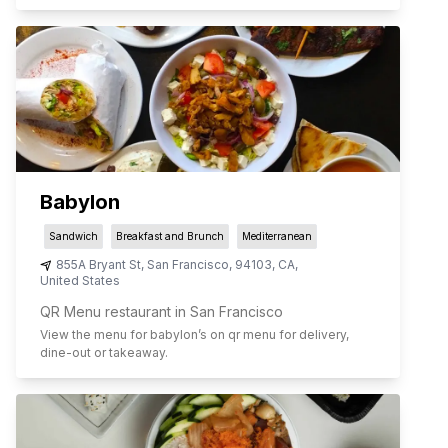
Babylon
Sandwich
Breakfast and Brunch
Mediterranean
855A Bryant St
,
San Francisco
,
94103
,
CA
,
United States
QR Menu restaurant in San Francisco
View the menu for
babylon
’s on qr menu for delivery,
dine-out or takeaway.