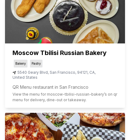
Moscow Tbilisi Russian Bakery
Bakery
Pastry
5540 Geary Blvd
,
San Francisco
,
94121
,
CA
,
United States
QR Menu restaurant in San Francisco
View the menu for
moscow-tbilisi-russian-bakery
’s on qr
menu for delivery, dine-out or takeaway.