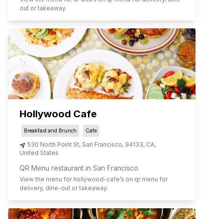
out or takeaway.
Hollywood Cafe
Breakfast and Brunch
Cafe
530 North Point St
,
San Francisco
,
94133
,
CA
,
United States
QR Menu restaurant in San Francisco
View the menu for
hollywood-cafe
’s on qr menu for
delivery, dine-out or takeaway.