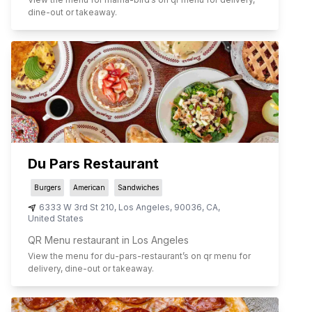
dine-out or takeaway.
Du Pars Restaurant
Burgers
American
Sandwiches
6333 W 3rd St 210
,
Los Angeles
,
90036
,
CA
,
United States
QR Menu restaurant in Los Angeles
View the menu for
du-pars-restaurant
’s on qr menu for
delivery, dine-out or takeaway.