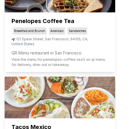
Penelopes Coffee Tea
Breakfast and Brunch
American
Sandwiches
121 Spear Street
,
San Francisco
,
94105
,
CA
,
United States
QR Menu restaurant in San Francisco
View the menu for
penelopes-coffee-tea
’s on qr menu
for delivery, dine-out or takeaway.
Tacos Mexico