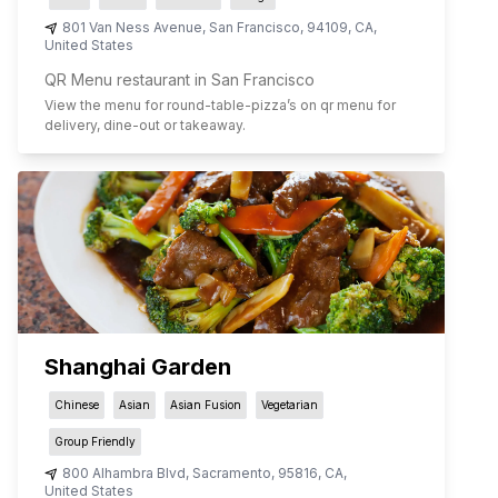
801 Van Ness Avenue
,
San Francisco
,
94109
,
CA
,
United States
QR Menu restaurant in San Francisco
View the menu for
round-table-pizza
’s on qr menu for
delivery, dine-out or takeaway.
Shanghai Garden
Chinese
Asian
Asian Fusion
Vegetarian
Group Friendly
800 Alhambra Blvd
,
Sacramento
,
95816
,
CA
,
United States