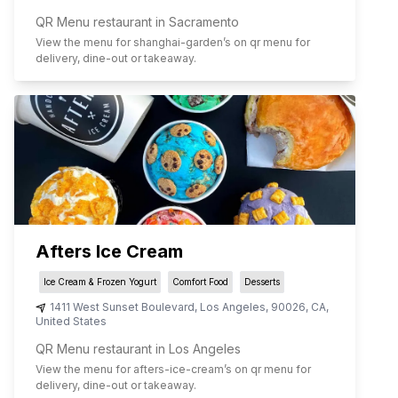
QR Menu restaurant in Sacramento
View the menu for
shanghai-garden
’s on qr menu for
delivery, dine-out or takeaway.
Afters Ice Cream
Ice Cream & Frozen Yogurt
Comfort Food
Desserts
1411 West Sunset Boulevard
,
Los Angeles
,
90026
,
CA
,
United States
QR Menu restaurant in Los Angeles
View the menu for
afters-ice-cream
’s on qr menu for
delivery, dine-out or takeaway.