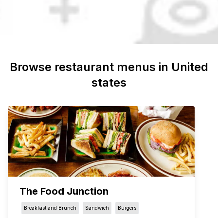
Browse restaurant menus in
United
states
The Food Junction
Breakfast and Brunch
Sandwich
Burgers