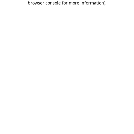
browser console for more information)
.