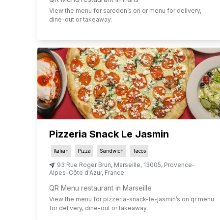
View the menu for
sareden
’s on qr menu for delivery,
dine-out or takeaway.
Pizzeria Snack Le Jasmin
Italian
Pizza
Sandwich
Tacos
93 Rue Roger Brun
,
Marseille
,
13005
,
Provence-
Alpes-Côte d'Azur
,
France
QR Menu restaurant in Marseille
View the menu for
pizzeria-snack-le-jasmin
’s on qr menu
for delivery, dine-out or takeaway.