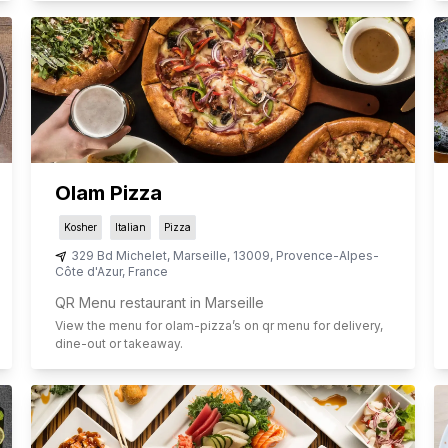
Olam Pizza
Kosher
Italian
Pizza
329 Bd Michelet
,
Marseille
,
13009
,
Provence-Alpes-
Côte d'Azur
,
France
QR Menu restaurant in Marseille
View the menu for
olam-pizza
’s on qr menu for delivery,
dine-out or takeaway.