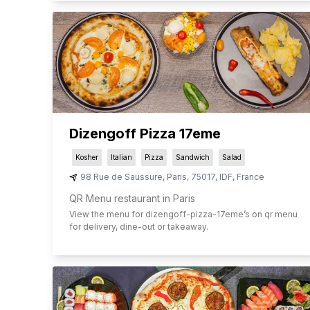
Dizengoff Pizza 17eme
Kosher
Italian
Pizza
Sandwich
Salad
98 Rue de Saussure
,
Paris
,
75017
,
IDF
,
France
QR Menu restaurant in Paris
View the menu for
dizengoff-pizza-17eme
’s on qr menu
for delivery, dine-out or takeaway.