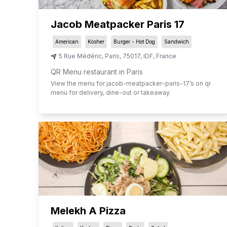
Jacob Meatpacker Paris 17
American
Kosher
Burger - Hot Dog
Sandwich
5 Rue Médéric
,
Paris
,
75017
,
IDF
,
France
QR Menu restaurant in Paris
View the menu for
jacob-meatpacker-paris-17
’s on qr
menu for delivery, dine-out or takeaway.
Melekh A Pizza