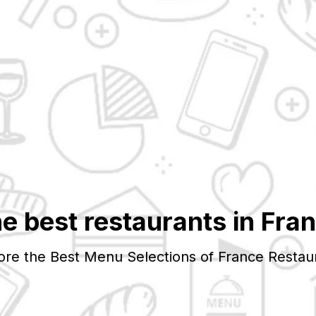
e best restaurants in
Fra
ore the Best Menu Selections of
France
Restau