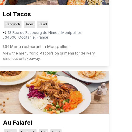
Lol Tacos
Sandwich
Tacos
Salad
13 Rue du Faubourg de Nîmes
,
Montpellier
,
34000
,
Occitanie
,
France
QR Menu restaurant in Montpellier
View the menu for
lol-tacos
’s on qr menu for delivery,
dine-out or takeaway.
Au Falafel