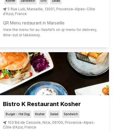
Kosher
Sandwich
Grill
Salad
5 Rue Lulli
,
Marseille
,
13001
,
Provence-Alpes-Côte
d'Azur
,
France
QR Menu restaurant in Marseille
View the menu for
au-falafel
’s on qr menu for delivery,
dine-out or takeaway.
Bistro K Restaurant Kosher
Burger - Hot Dog
Kosher
Salad
Sandwich
103 Bd de Cessole
,
Nice
,
06100
,
Provence-Alpes-
Côte d'Azur
,
France