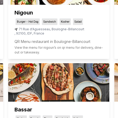
Nigoun
Burger - Hot Dog
Sandwich
Kosher
Salad
71 Rue d'Aguesseau
,
Boulogne-Billancourt
,
92100
,
IDF
,
France
QR Menu restaurant in Boulogne-Billancourt
View the menu for
nigoun
’s on qr menu for delivery, dine-
out or takeaway.
Bassar