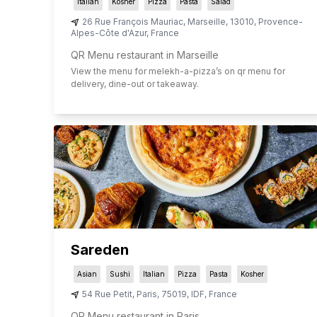
Italian
Kosher
Pizza
Pasta
Salad
26 Rue François Mauriac
,
Marseille
,
13010
,
Provence-
Alpes-Côte d'Azur
,
France
QR Menu restaurant in Marseille
View the menu for
melekh-a-pizza
’s on qr menu for
delivery, dine-out or takeaway.
Sareden
Asian
Sushi
Italian
Pizza
Pasta
Kosher
54 Rue Petit
,
Paris
,
75019
,
IDF
,
France
QR Menu restaurant in Paris