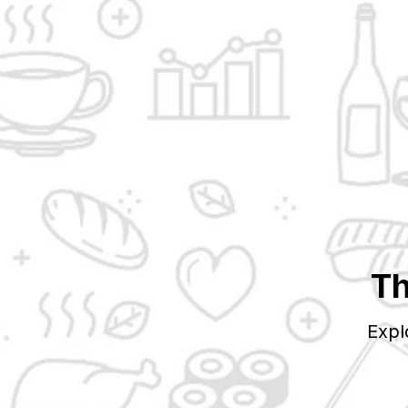
Th
Expl