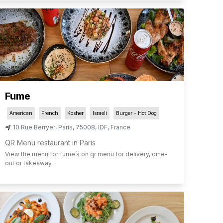
Fume
American
French
Kosher
Israeli
Burger - Hot Dog
10 Rue Berryer
,
Paris
,
75008
,
IDF
,
France
QR Menu restaurant in Paris
View the menu for
fume
’s on qr menu for delivery, dine-
out or takeaway.