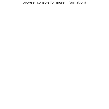
browser console for more information)
.