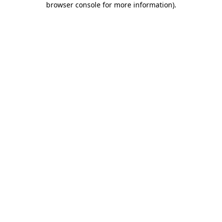
browser console for more information)
.