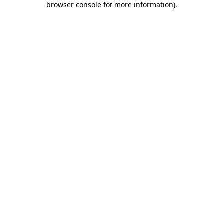
browser console for more information)
.