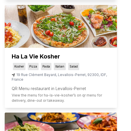
Ha La Vie Kosher
Kosher
Pizza
Pasta
Italian
Salad
19 Rue Clément Bayard
,
Levallois-Perret
,
92300
,
IDF
,
France
QR Menu restaurant in Levallois-Perret
View the menu for
ha-la-vie-kosher
’s on qr menu for
delivery, dine-out or takeaway.