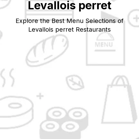
Levallois perret
Explore the Best Menu Selections of
Levallois perret
Restaurants