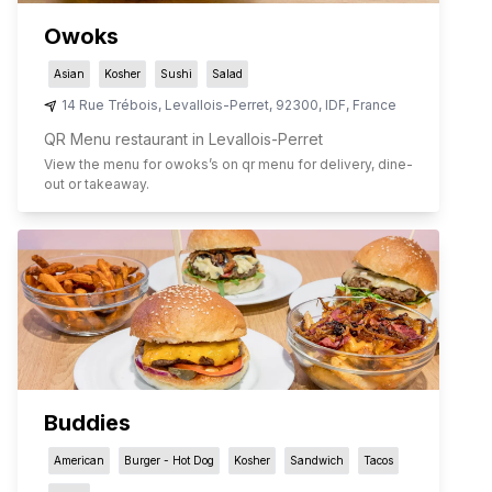
Owoks
Asian
Kosher
Sushi
Salad
14 Rue Trébois
,
Levallois-Perret
,
92300
,
IDF
,
France
QR Menu restaurant in Levallois-Perret
View the menu for
owoks
’s on qr menu for delivery, dine-
out or takeaway.
Buddies
American
Burger - Hot Dog
Kosher
Sandwich
Tacos