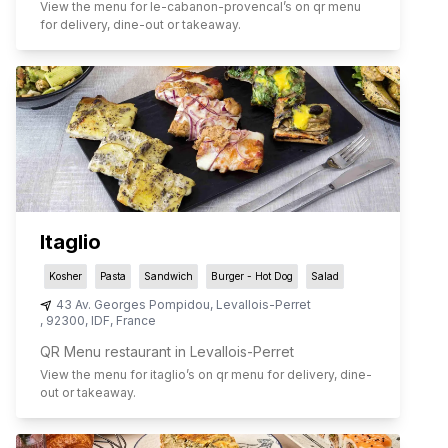
View the menu for
le-cabanon-provencal
’s on qr menu
for delivery, dine-out or takeaway.
Itaglio
Kosher
Pasta
Sandwich
Burger - Hot Dog
Salad
43 Av. Georges Pompidou
,
Levallois-Perret
,
92300
,
IDF
,
France
QR Menu restaurant in Levallois-Perret
View the menu for
itaglio
’s on qr menu for delivery, dine-
out or takeaway.