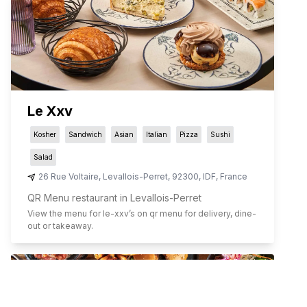
Le Xxv
Kosher
Sandwich
Asian
Italian
Pizza
Sushi
Salad
26 Rue Voltaire
,
Levallois-Perret
,
92300
,
IDF
,
France
QR Menu restaurant in Levallois-Perret
View the menu for
le-xxv
’s on qr menu for delivery, dine-
out or takeaway.