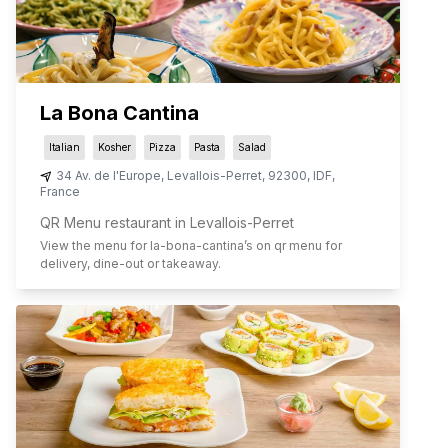
La Bona Cantina
Italian
Kosher
Pizza
Pasta
Salad
34 Av. de l'Europe
,
Levallois-Perret
,
92300
,
IDF
,
France
QR Menu restaurant in Levallois-Perret
View the menu for
la-bona-cantina
’s on qr menu for
delivery, dine-out or takeaway.