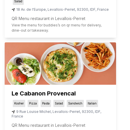
Salad
18 Av. de l'Europe
,
Levallois-Perret
,
92300
,
IDF
,
France
QR Menu restaurant in Levallois-Perret
View the menu for
buddies
’s on qr menu for delivery,
dine-out or takeaway.
Le Cabanon Provencal
Kosher
Pizza
Pasta
Salad
Sandwich
Italian
9 Rue Louise Michel
,
Levallois-Perret
,
92300
,
IDF
,
France
QR Menu restaurant in Levallois-Perret