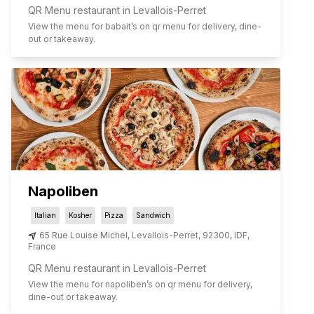
QR Menu restaurant in Levallois-Perret
View the menu for
babait
’s on qr menu for delivery, dine-
out or takeaway.
Napoliben
Italian
Kosher
Pizza
Sandwich
65 Rue Louise Michel
,
Levallois-Perret
,
92300
,
IDF
,
France
QR Menu restaurant in Levallois-Perret
View the menu for
napoliben
’s on qr menu for delivery,
dine-out or takeaway.