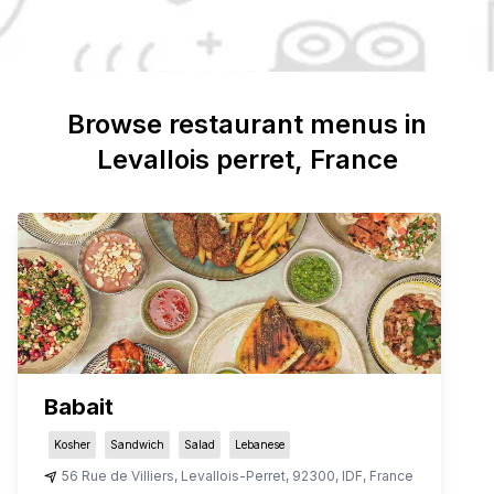
Browse restaurant menus in
Levallois perret
, France
Babait
Kosher
Sandwich
Salad
Lebanese
56 Rue de Villiers
,
Levallois-Perret
,
92300
,
IDF
,
France