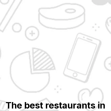
The best restaurants in