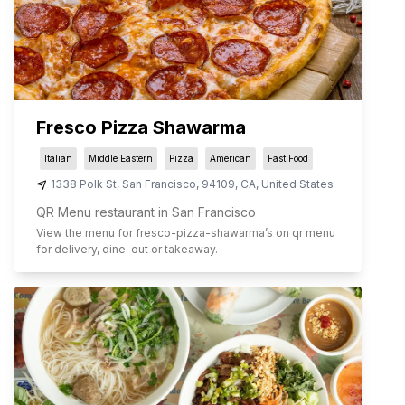
Fresco Pizza Shawarma
Italian
Middle Eastern
Pizza
American
Fast Food
1338 Polk St
,
San Francisco
,
94109
,
CA
,
United States
QR Menu restaurant in San Francisco
View the menu for
fresco-pizza-shawarma
’s on qr menu
for delivery, dine-out or takeaway.