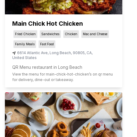
Main Chick Hot Chicken
Fried Chicken
Sandwiches
Chicken
Mac and Cheese
Family Meals
Fast Food
6614 Atlantic Ave
,
Long Beach
,
90805
,
CA
,
United States
QR Menu restaurant in Long Beach
View the menu for
main-chick-hot-chicken
’s on qr menu
for delivery, dine-out or takeaway.