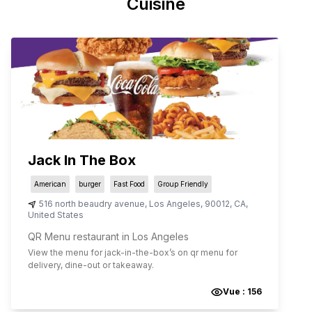
Cuisine
Jack In The Box
American
burger
Fast Food
Group Friendly
516 north beaudry avenue
,
Los Angeles
,
90012
,
CA
,
United States
QR Menu restaurant in Los Angeles
View the menu for
jack-in-the-box
’s on qr menu for
delivery, dine-out or takeaway.
Vue :
156