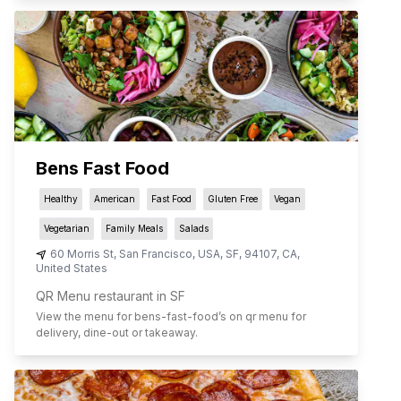
Bens Fast Food
Healthy
American
Fast Food
Gluten Free
Vegan
Vegetarian
Family Meals
Salads
60 Morris St, San Francisco, USA
,
SF
,
94107
,
CA
,
United States
QR Menu restaurant in SF
View the menu for
bens-fast-food
’s on qr menu for
delivery, dine-out or takeaway.