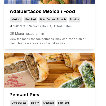
Adalbertacos Mexican Food
Mexican
Fast Food
Breakfast and Brunch
Burritos
1501 N C St Sacramento
,
CA
,
United States
QR Menu restaurant in
View the menu for
adalbertacos-mexican-food
’s on qr
menu for delivery, dine-out or takeaway.
Peasant Pies
Comfort Food
Bakery
American
Fast Food