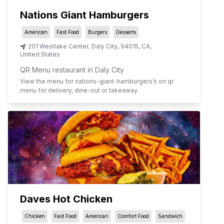
Nations Giant Hamburgers
American
Fast Food
Burgers
Desserts
201 Westlake Center
,
Daly City
,
94015
,
CA
,
United States
QR Menu restaurant in Daly City
View the menu for
nations-giant-hamburgers
’s on qr
menu for delivery, dine-out or takeaway.
Daves Hot Chicken
Chicken
Fast Food
American
Comfort Food
Sandwich