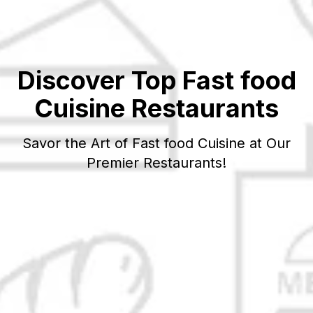
Discover Top
Fast food
Cuisine Restaurants
Savor the Art of
Fast food
Cuisine at Our
Premier Restaurants!