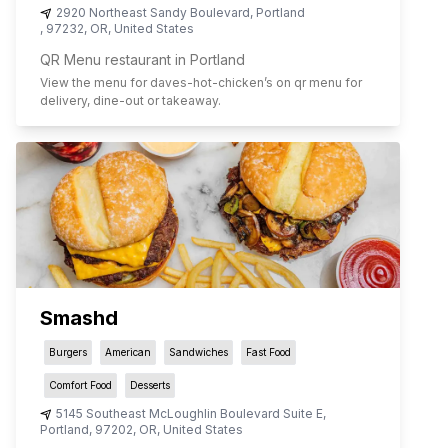
2920 Northeast Sandy Boulevard
,
Portland
,
97232
,
OR
,
United States
QR Menu restaurant in Portland
View the menu for
daves-hot-chicken
’s on qr menu for
delivery, dine-out or takeaway.
Smashd
Burgers
American
Sandwiches
Fast Food
Comfort Food
Desserts
5145 Southeast McLoughlin Boulevard Suite E
,
Portland
,
97202
,
OR
,
United States