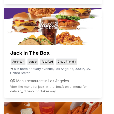
Jack In The Box
American
burger
Fast Food
Group Friendly
516 north beaudry avenue
,
Los Angeles
,
90012
,
CA
,
United States
QR Menu restaurant in Los Angeles
View the menu for
jack-in-the-box
’s on qr menu for
delivery, dine-out or takeaway.