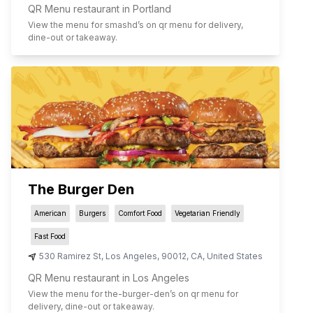
QR Menu restaurant in Portland
View the menu for
smashd
’s on qr menu for delivery,
dine-out or takeaway.
The Burger Den
American
Burgers
Comfort Food
Vegetarian Friendly
Fast Food
530 Ramirez St
,
Los Angeles
,
90012
,
CA
,
United States
QR Menu restaurant in Los Angeles
View the menu for
the-burger-den
’s on qr menu for
delivery, dine-out or takeaway.