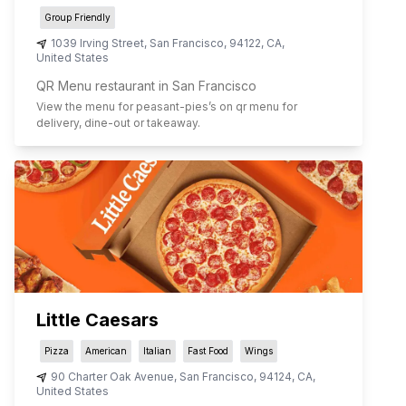
Group Friendly
1039 Irving Street
,
San Francisco
,
94122
,
CA
,
United States
QR Menu restaurant in San Francisco
View the menu for
peasant-pies
’s on qr menu for
delivery, dine-out or takeaway.
Little Caesars
Pizza
American
Italian
Fast Food
Wings
90 Charter Oak Avenue
,
San Francisco
,
94124
,
CA
,
United States