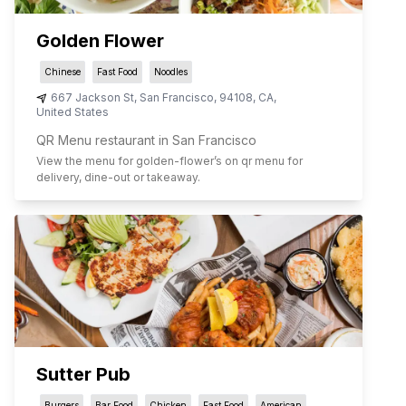
Golden Flower
Chinese
Fast Food
Noodles
667 Jackson St
,
San Francisco
,
94108
,
CA
,
United States
QR Menu restaurant in San Francisco
View the menu for
golden-flower
’s on qr menu for
delivery, dine-out or takeaway.
Sutter Pub
Burgers
Bar Food
Chicken
Fast Food
American