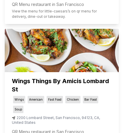
QR Menu restaurant in San Francisco
View the menu for
little-caesars
’s on qr menu for
delivery, dine-out or takeaway.
Wings Things By Amicis Lombard
St
Wings
American
Fast Food
Chicken
Bar Food
Soup
2200 Lombard Street
,
San Francisco
,
94123
,
CA
,
United States
QR Menu restaurant in San Francisco