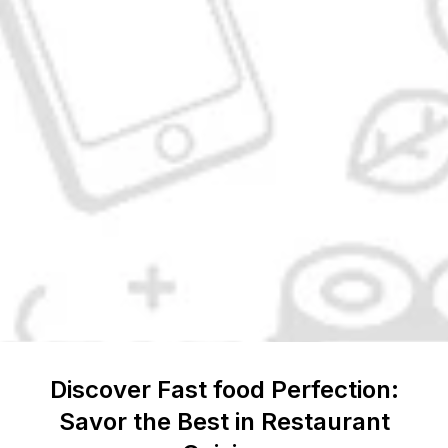
Discover
Fast food
Perfection:
Savor the Best in Restaurant