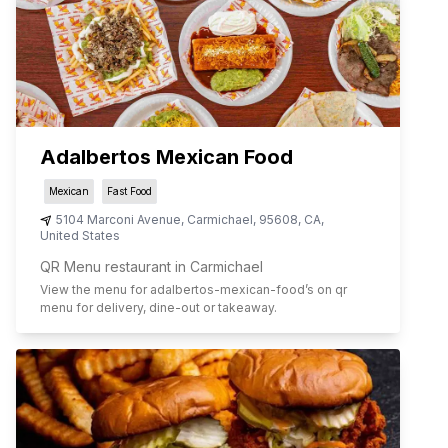
Adalbertos Mexican Food
Mexican
Fast Food
5104 Marconi Avenue
,
Carmichael
,
95608
,
CA
,
United States
QR Menu restaurant in Carmichael
View the menu for
adalbertos-mexican-food
’s on qr
menu for delivery, dine-out or takeaway.