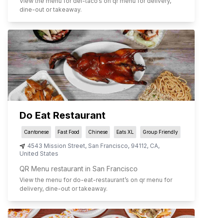
View the menu for
del-taco
’s on qr menu for delivery,
dine-out or takeaway.
Do Eat Restaurant
Cantonese
Fast Food
Chinese
Eats XL
Group Friendly
4543 Mission Street
,
San Francisco
,
94112
,
CA
,
United States
QR Menu restaurant in San Francisco
View the menu for
do-eat-restaurant
’s on qr menu for
delivery, dine-out or takeaway.