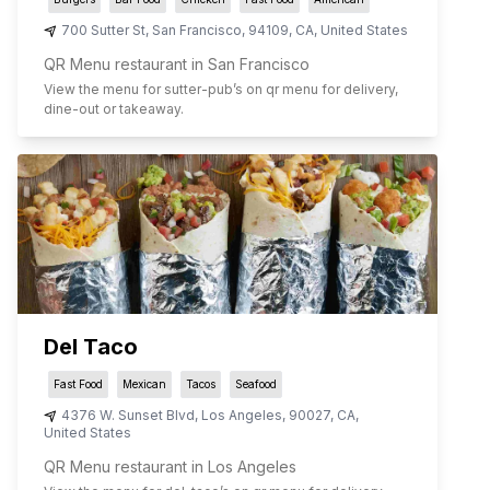
700 Sutter St
,
San Francisco
,
94109
,
CA
,
United States
QR Menu restaurant in San Francisco
View the menu for
sutter-pub
’s on qr menu for delivery,
dine-out or takeaway.
Del Taco
Fast Food
Mexican
Tacos
Seafood
4376 W. Sunset Blvd
,
Los Angeles
,
90027
,
CA
,
United States
QR Menu restaurant in Los Angeles