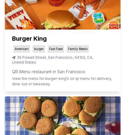
Burger King
American
burger
Fast Food
Family Meals
35 Powell Street
,
San Francisco
,
94102
,
CA
,
United States
QR Menu restaurant in San Francisco
View the menu for
burger-king
’s on qr menu for delivery,
dine-out or takeaway.