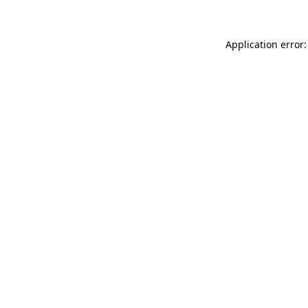
Application error