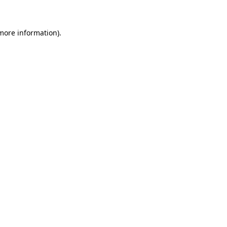
 more information)
.