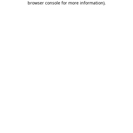
browser console for more information)
.