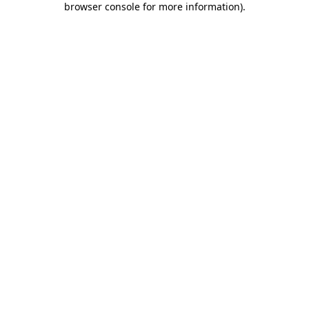
browser console for more information)
.