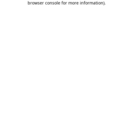
browser console for more information)
.