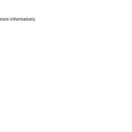
 more information)
.