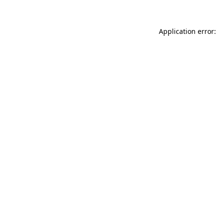
Application error