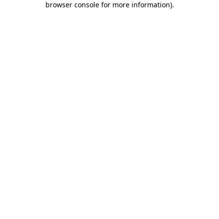
browser console for more information)
.