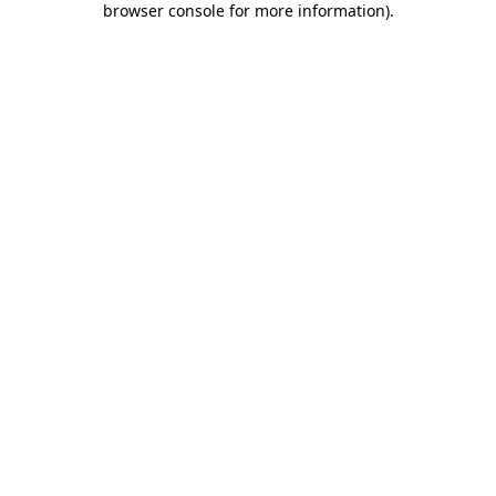
browser console for more information)
.