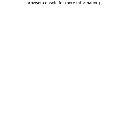
browser console for more information)
.