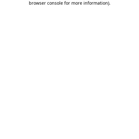
browser console for more information)
.