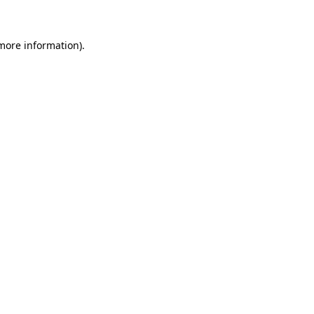
 more information)
.