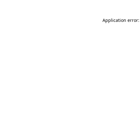
Application error