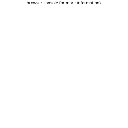
browser console for more information)
.