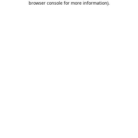
browser console for more information)
.