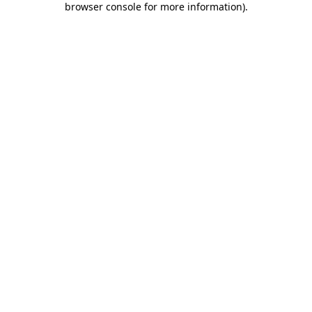
browser console for more information)
.