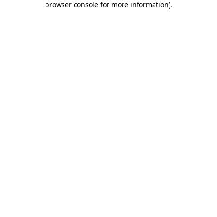
browser console for more information)
.