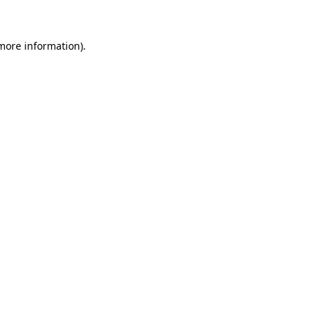
 more information)
.