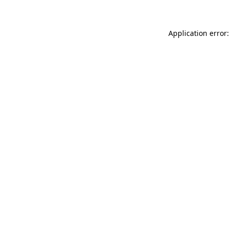
Application error