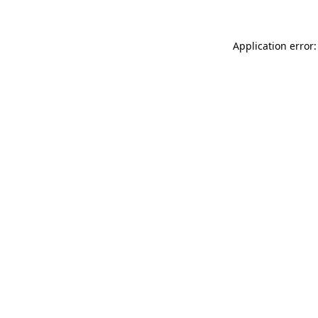
Application error