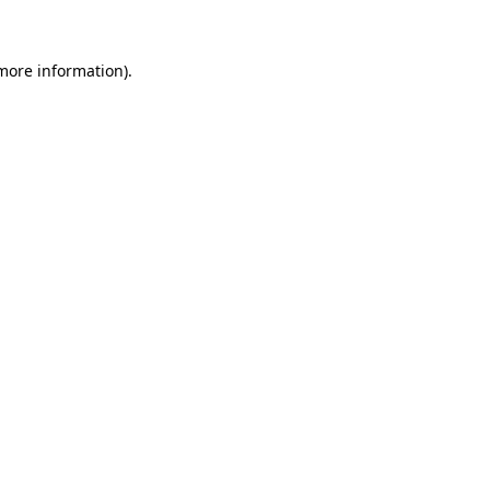
 more information)
.