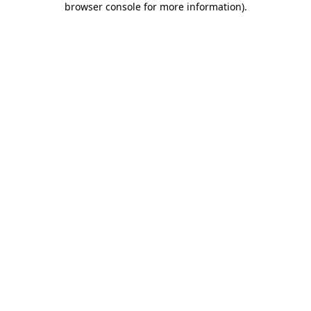
browser console for more information)
.