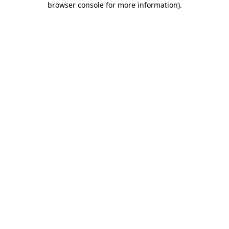
browser console for more information)
.