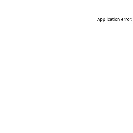
Application error