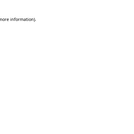
 more information)
.