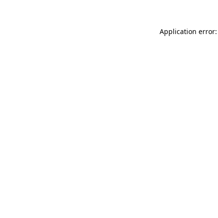
Application error