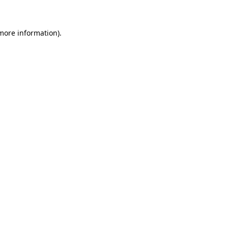
 more information)
.