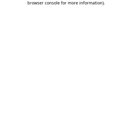
browser console for more information)
.