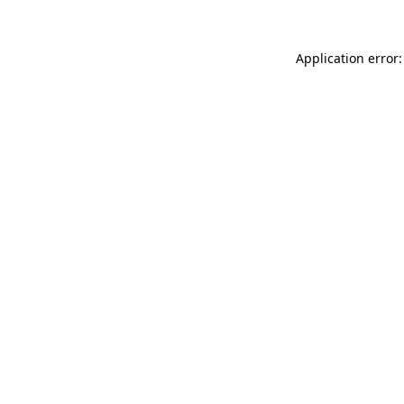
Application error