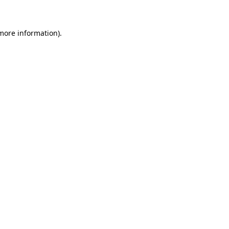
 more information)
.