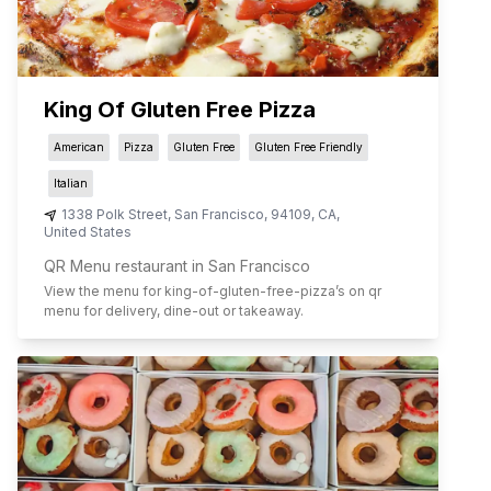
King Of Gluten Free Pizza
American
Pizza
Gluten Free
Gluten Free Friendly
Italian
1338 Polk Street
,
San Francisco
,
94109
,
CA
,
United States
QR Menu restaurant in San Francisco
View the menu for
king-of-gluten-free-pizza
’s on qr
menu for delivery, dine-out or takeaway.