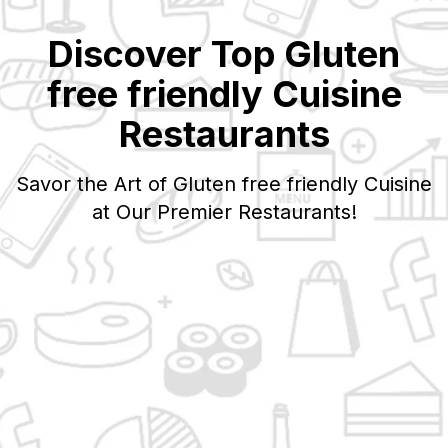
Discover Top
Gluten
free friendly
Cuisine
Restaurants
Savor the Art of
Gluten free friendly
Cuisine
at Our Premier Restaurants!