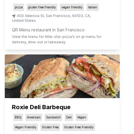
pizza
gluten free friendly
vegan friendly
italian
400 Valencia St
,
San Francisco
,
94103
,
CA
,
United States
QR Menu restaurant in San Francisco
View the menu for
little-star-pizza
’s on qr menu for
delivery, dine-out or takeaway.
Roxie Deli Barbeque
BBQ
American
Sandwich
Deli
Vegan
Vegan Friendly
Gluten Free
Gluten Free Friendly