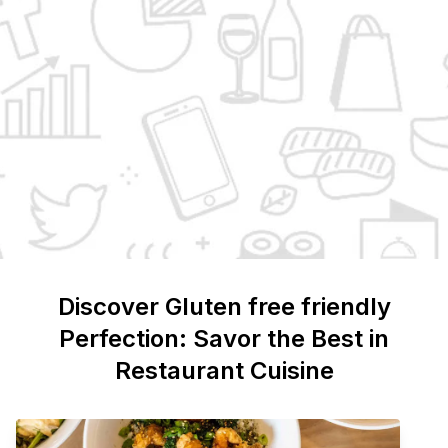
Discover
Gluten free friendly
Perfection: Savor the Best in
Restaurant Cuisine