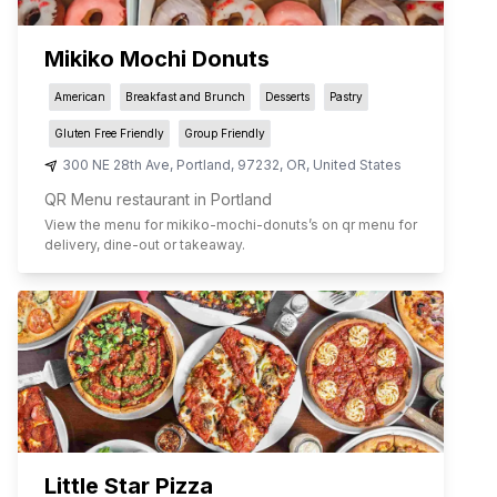
Mikiko Mochi Donuts
American
Breakfast and Brunch
Desserts
Pastry
Gluten Free Friendly
Group Friendly
300 NE 28th Ave
,
Portland
,
97232
,
OR
,
United States
QR Menu restaurant in Portland
View the menu for
mikiko-mochi-donuts
’s on qr menu for
delivery, dine-out or takeaway.
Little Star Pizza