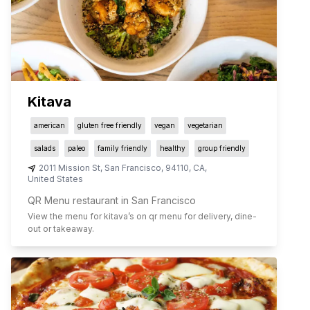
Kitava
american
gluten free friendly
vegan
vegetarian
salads
paleo
family friendly
healthy
group friendly
2011 Mission St
,
San Francisco
,
94110
,
CA
,
United States
QR Menu restaurant in San Francisco
View the menu for
kitava
’s on qr menu for delivery, dine-
out or takeaway.