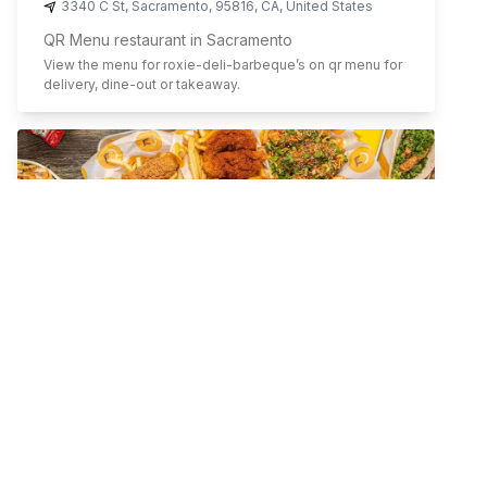
3340 C St
,
Sacramento
,
95816
,
CA
,
United States
QR Menu restaurant in Sacramento
View the menu for
roxie-deli-barbeque
’s on qr menu for
delivery, dine-out or takeaway.
Starbird Chicken
Sandwiches
Chicken
Salads
Gluten Free Friendly
Family Meals
Healthy
60 Morris St
,
San Francisco
,
94103
,
CA
,
United States
QR Menu restaurant in San Francisco
View the menu for
starbird-chicken
’s on qr menu for