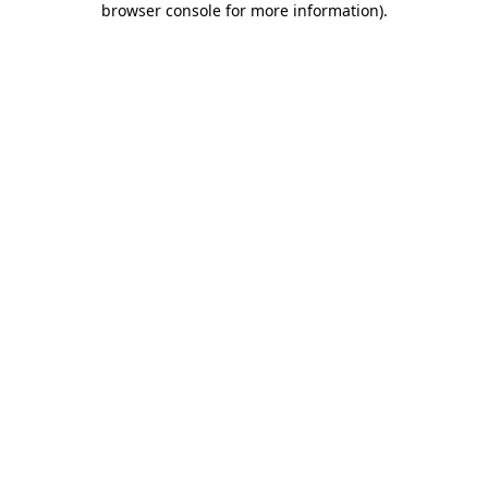
browser console for more information)
.