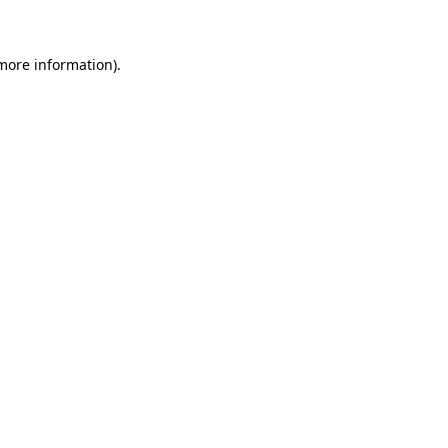
 more information)
.