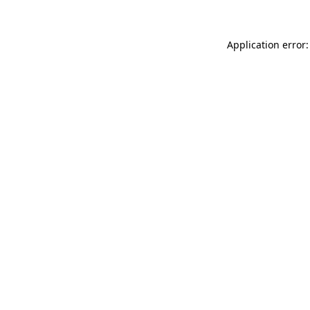
Application error