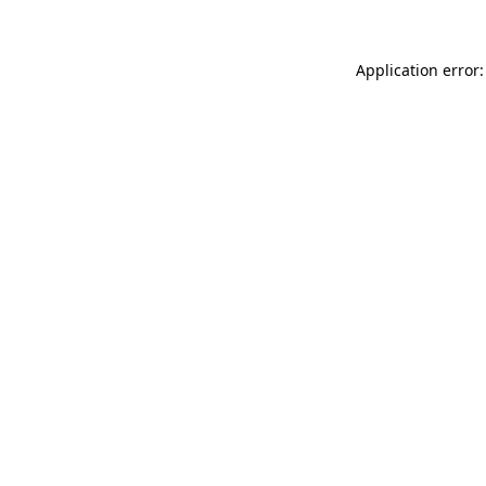
Application error