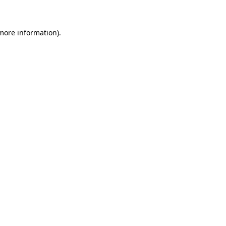
 more information)
.