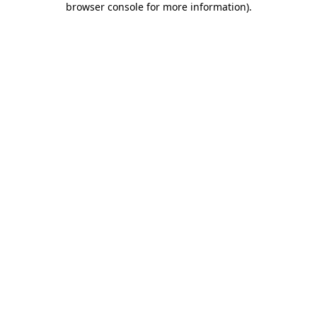
browser console for more information)
.