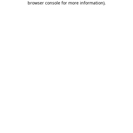
browser console for more information)
.