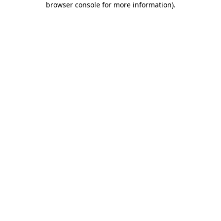
browser console for more information)
.