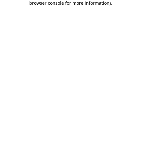
browser console for more information)
.