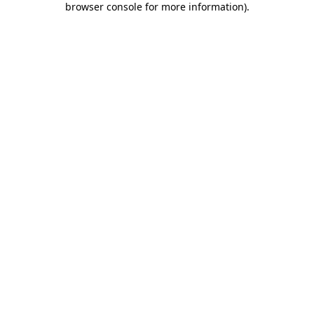
browser console for more information)
.