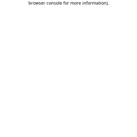
browser console for more information)
.